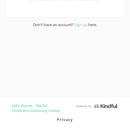
Don't have an account?
Sign up
here.
Safe Shores - The DC
powered by
Children's Advocacy Center
Privacy